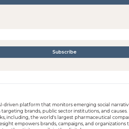
-driven platform that monitors emerging social narratives
 targeting brands, public sector institutions, and causes
acks, including, the world's largest pharmaceutical compa
nesight empowers brands, campaigns, and organizations to