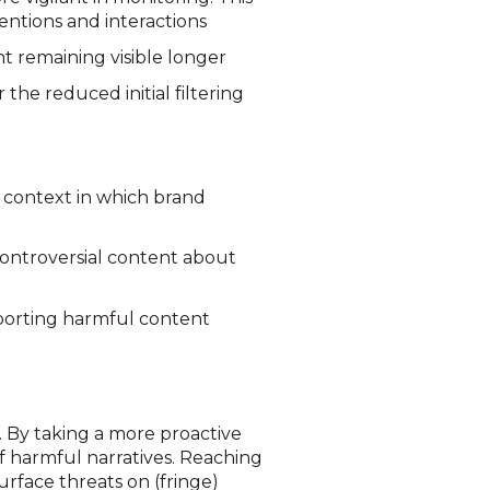
entions and interactions
t remaining visible longer
the reduced initial filtering
 context in which brand
ontroversial content about
eporting harmful content
s. By taking a more proactive
f harmful narratives.
Reaching
rface threats on (fringe)