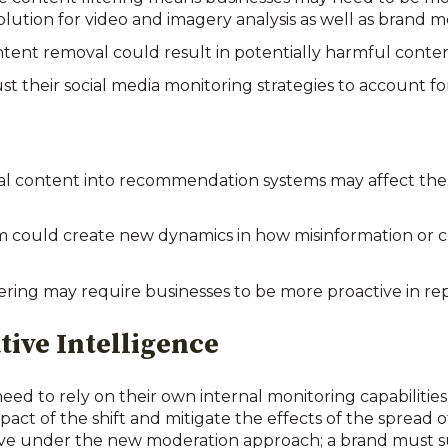
ution for video and imagery analysis as well as brand m
tent removal could result in potentially harmful conten
 their social media monitoring strategies to account for 
ical content into recommendation systems may affect the
 could create new dynamics in how misinformation or c
ring may require businesses to be more proactive in r
tive Intelligence
 need to rely on their own internal monitoring capabilitie
ct of the shift and mitigate the effects of the spread o
ctive under the new moderation approach; a brand must su