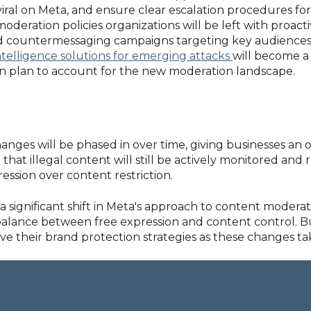
iral on Meta, and ensure clear escalation procedures f
eration policies organizations will be left with proact
d countermessaging campaigns targeting key audiences
intelligence solutions for emerging attacks
will become a 
n plan to account for the new moderation landscape.
nges will be phased in over time, giving businesses an o
that illegal content will still be actively monitored and
ression over content restriction.
significant shift in Meta's approach to content moderati
 balance between free expression and content control. B
e their brand protection strategies as these changes tak