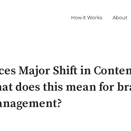
How it Works
About
es Major Shift in Conte
t does this mean for b
anagement?