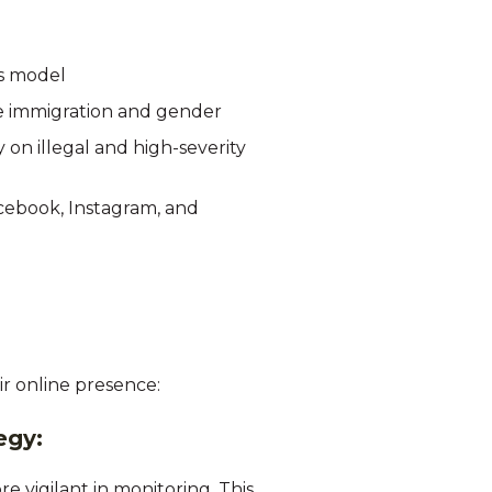
's model
ike immigration and gender
on illegal and high-severity
acebook, Instagram, and
r online presence:
tegy:
 vigilant in monitoring. This