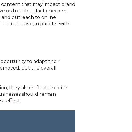
or content that may impact brand
ive outreach to fact checkers
 and outreach to online
need-to-have, in parallel with
pportunity to adapt their
 removed, but the overall
on, they also reflect broader
usinesses should remain
e effect.