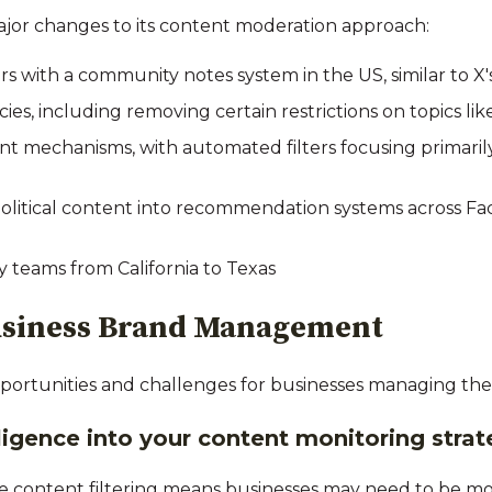
ajor changes to its content moderation approach:
s with a community notes system in the US, similar to X
icies, including removing certain restrictions on topics l
 mechanisms, with automated filters focusing primarily 
political content into recommendation systems across F
y teams from California to Texas
Business Brand Management
ortunities and challenges for businesses managing thei
lligence into your content monitoring stra
e content filtering means businesses may need to be more