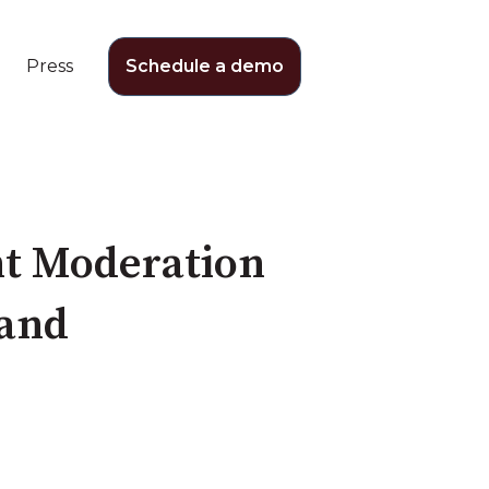
Press
Schedule a demo
nt Moderation
rand