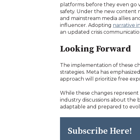
platforms before they even go v
safety.
Under the new content mod
and mainstream media allies an
influencer. Adopting
narrative 
an updated crisis communicatio
Looking Forward
The implementation of these cha
strategies. Meta has emphasized 
approach will prioritize free exp
While these changes represent a 
industry discussions about the
adaptable and prepared to evolv
Subscribe Here!