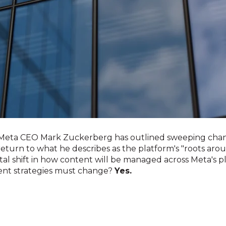
, Meta CEO Mark Zuckerberg has outlined sweeping cha
 return to what he describes as the platform's "roots aro
l shift in how content will be managed across Meta's pl
ent strategies must change?
Yes.