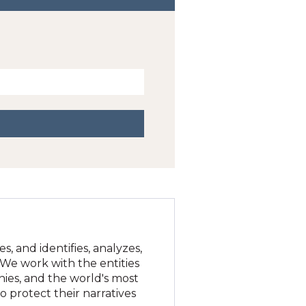
, and identifies, analyzes,
. We work with the entities
nies, and the world's most
 protect their narratives