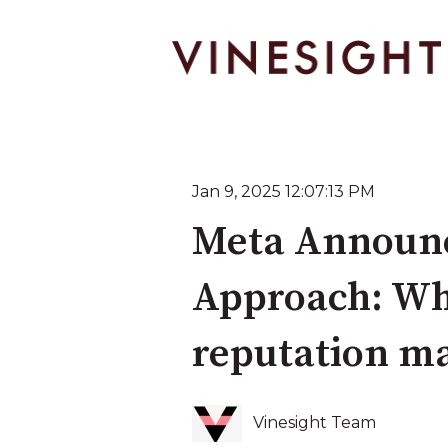
Jan 9, 2025 12:07:13 PM
Meta Announc
Approach: Wha
reputation m
Vinesight Team