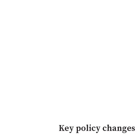
Key policy changes