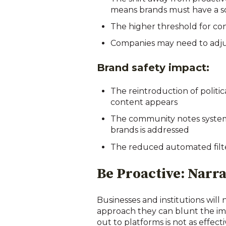
means brands must have a sol
The higher threshold for con
Companies may need to adjust
Brand safety impact:
The reintroduction of polit
content appears
The community notes system
brands is addressed
The reduced automated filte
Be Proactive: Narra
Businesses and institutions will
approach they can blunt the impa
out to platforms is not as effe