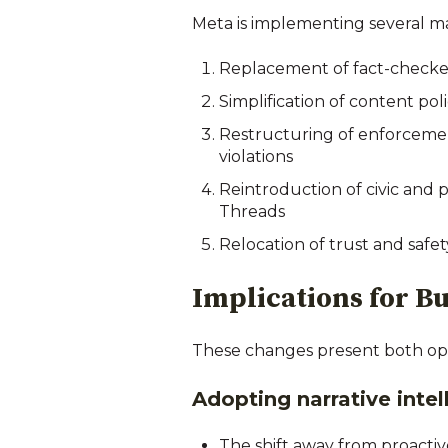
Meta is implementing several m
Replacement of fact-checker
Simplification of content pol
Restructuring of enforcement
violations
Reintroduction of civic and 
Threads
Relocation of trust and safet
Implications for 
These changes present both opp
Adopting narrative inte
The shift away from proactiv