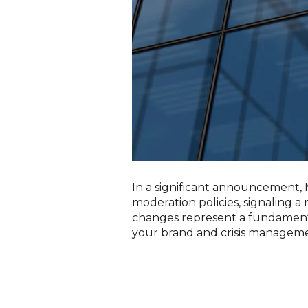
In a significant announcement
moderation policies, signaling a
changes represent a fundamenta
your brand and crisis managem