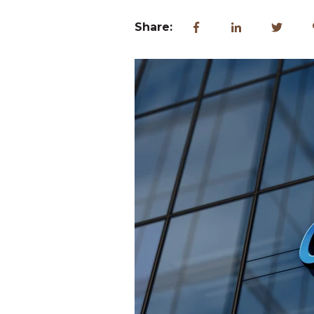
Share: