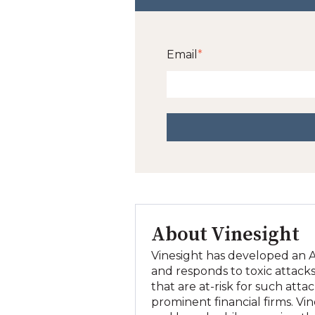
Email
*
About Vinesight
Vinesight has developed an AI
and responds to toxic attacks
that are at-risk for such att
prominent financial firms. Vi