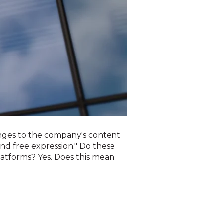
nges to the company's content
und free expression." Do these
atforms? Yes. Does this mean